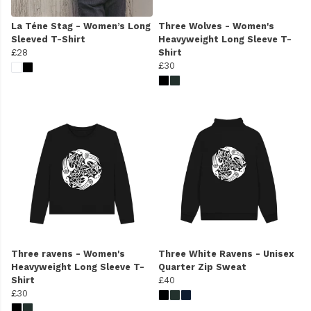
La Téne Stag - Women’s Long
Three Wolves - Women's
Sleeved T-Shirt
Heavyweight Long Sleeve T-
£28
Shirt
£30
Three ravens - Women's
Three White Ravens - Unisex
Heavyweight Long Sleeve T-
Quarter Zip Sweat
Shirt
£40
£30