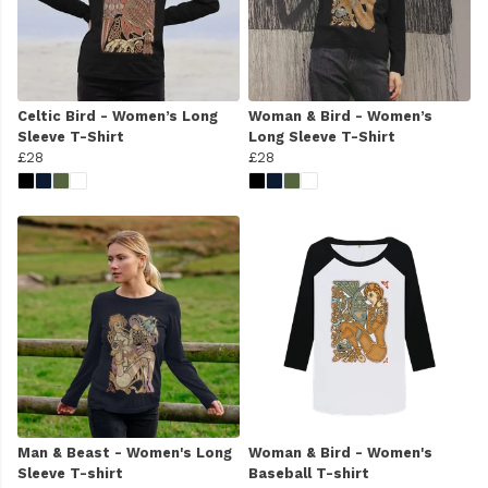
Celtic Bird - Women’s Long
Woman & Bird - Women’s
Sleeve T-Shirt
Long Sleeve T-Shirt
£28
£28
Man & Beast - Women's Long
Woman & Bird - Women's
Sleeve T-shirt
Baseball T-shirt