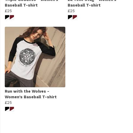
Baseball T-shirt
Baseball T-shirt
£25
£25
Run with the Wolves -
Women's Baseball T-shirt
£25