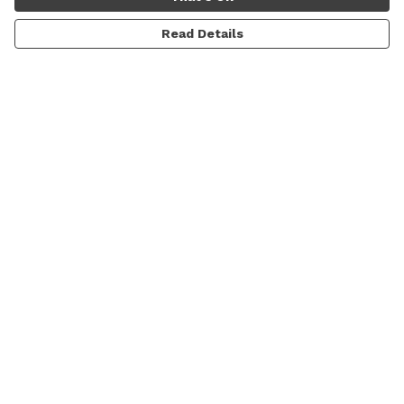
Read Details
Menu
Men
Women
Sale
Prints
Gallery
About
Blog
Help
Help Centre