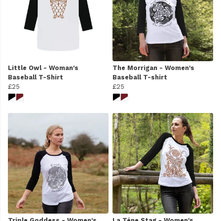
Little Owl - Woman's
The Morrigan - Women's
Baseball T-Shirt
Baseball T-shirt
£25
£25
Triple Goddess - Women's
La Téne Stag - Women's