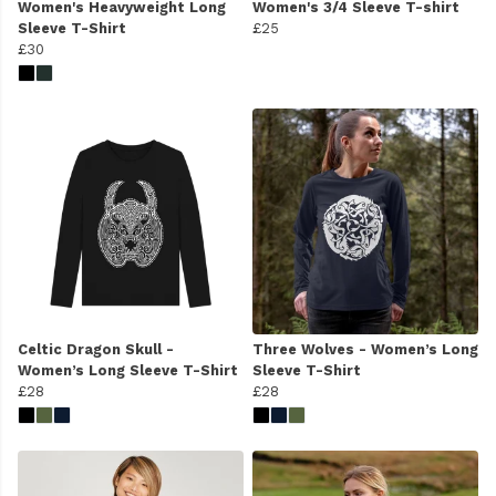
Women's Heavyweight Long
Women's 3/4 Sleeve T-shirt
Sleeve T-Shirt
£25
£30
Celtic Dragon Skull -
Three Wolves - Women’s Long
Women’s Long Sleeve T-Shirt
Sleeve T-Shirt
£28
£28