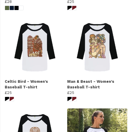
£28
£25
Celtic Bird - Women's
Man & Beast - Women's
Baseball T-shirt
Baseball T-shirt
£25
£25