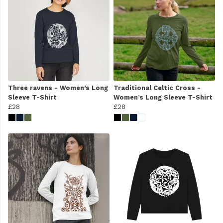
Three ravens - Women’s Long
Traditional Celtic Cross -
Sleeve T-Shirt
Women’s Long Sleeve T-Shirt
£28
£28