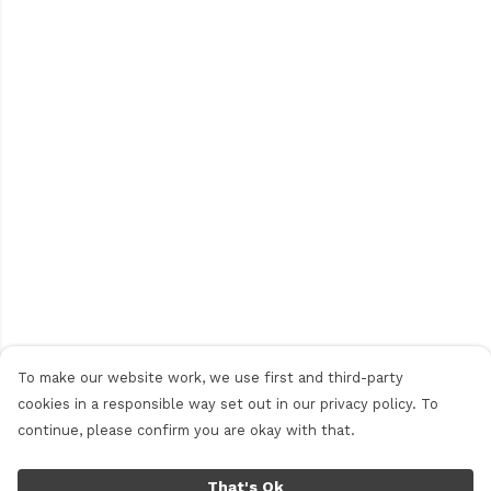
To make our website work, we use first and third-party
cookies in a responsible way set out in our privacy policy. To
continue, please confirm you are okay with that.
That's Ok