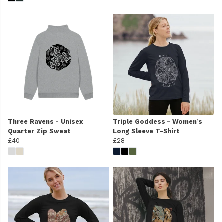
Three Ravens - Unisex
Triple Goddess - Women’s
Quarter Zip Sweat
Long Sleeve T-Shirt
£40
£28