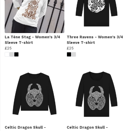
La Téne Stag - Women's 3/4
Three Ravens - Women's 3/4
Sleeve T-shirt
Sleeve T-shirt
£25
£25
Celtic Dragon Skull -
Celtic Dragon Skull -