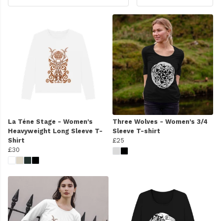
La Téne Stage - Women's
Three Wolves - Women's 3/4
Heavyweight Long Sleeve T-
Sleeve T-shirt
Shirt
£25
£30