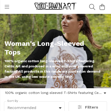
Woman's Long-Sleeved
Tops
100% organic cotton long-sleeved T-Shirts featuring
Celtic Art and produced in a wind and solar powered
factory. All products in this range are printed on demand
in the UK, using low waste printing tech.
100% organic cotton long-sleeved T-Shirts featuring Celtic Art and produced in a wind and solar powered factory. All products in this range are printed on demand in the UK, using low waste printing tech.
Sort By
Filters
Recommended