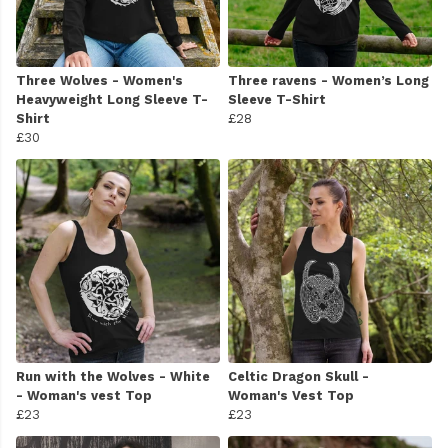
Three Wolves - Women's
Three ravens - Women’s Long
Heavyweight Long Sleeve T-
Sleeve T-Shirt
Shirt
£28
£30
Run with the Wolves - White
Celtic Dragon Skull -
- Woman's vest Top
Woman's Vest Top
£23
£23