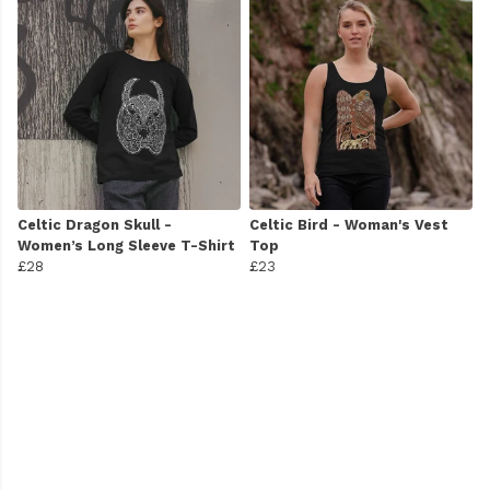
Celtic Dragon Skull -
Celtic Bird - Woman's Vest
Women’s Long Sleeve T-Shirt
Top
£28
£23