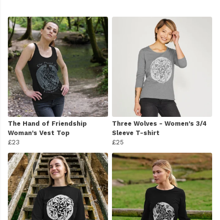
The Hand of Friendship
Three Wolves - Women's 3/4
Woman's Vest Top
Sleeve T-shirt
£23
£25