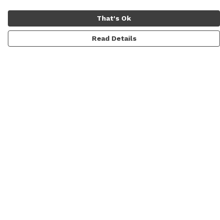
That's Ok
Read Details
Menu
Men
Women
Sale
Prints
Gallery
About
Blog
Help