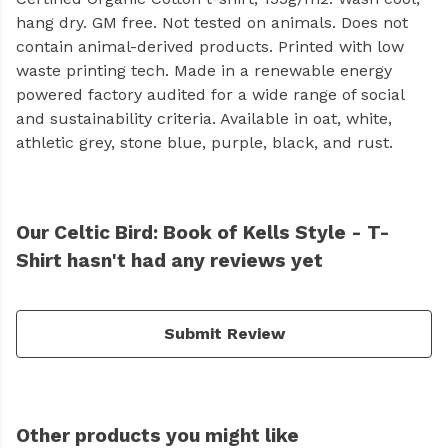
hang dry. GM free. Not tested on animals. Does not
contain animal-derived products. Printed with low
waste printing tech. Made in a renewable energy
powered factory audited for a wide range of social
and sustainability criteria. Available in oat, white,
athletic grey, stone blue, purple, black, and rust.
Our Celtic Bird: Book of Kells Style - T-
Shirt hasn't had any reviews yet
Submit Review
Other products you might like