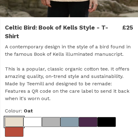
Celtic Bird: Book of Kells Style - T-
£25
Shirt
A contemporary design in the style of a bird found in
the famous Book of Kells illuminated manuscript.
This is a popular, classic organic cotton tee. It offers
amazing quality, on-trend style and sustainability.
Made by Teemill and designed to be remade:
Features a QR code on the care label to send it back
when it's worn out.
Colour:
Oat