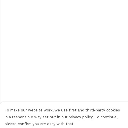
To make our website work, we use first and third-party cookies
in a responsible way set out in our privacy policy. To continue,
please confirm you are okay with that.