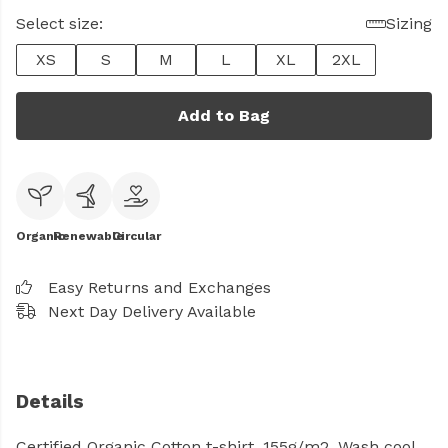
Select size:
Sizing
XS
S
M
L
XL
2XL
Add to Bag
Organic
Renewable
Circular
Easy Returns and Exchanges
Next Day Delivery Available
Details
Certified Organic Cotton t-shirt, 155g/m2. Wash cool,