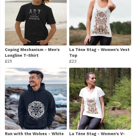
Coping Mechanism - Men's
La Téne Stag - Women's Vest
Longline T-Shirt
Top
£25
£23
Run with the Wolves - White
La Téne Stag - Women's V-