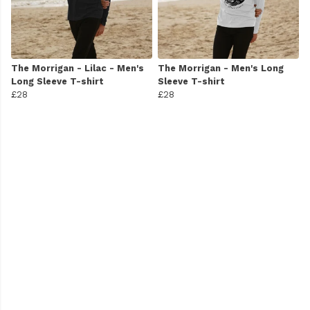
The Morrigan - Lilac - Men's
The Morrigan - Men's Long
Long Sleeve T-shirt
Sleeve T-shirt
£28
£28