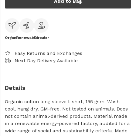
Add to Bag
Organic
Renewable
Circular
Easy Returns and Exchanges
Next Day Delivery Available
Details
Organic cotton long sleeve t-shirt, 155 gsm. Wash
cool, hang dry. GM-free. Not tested on animals. Does
not contain animal-derived products. Material made
in a renewable energy-powered factory, audited for a
wide range of social and sustainability criteria. Made