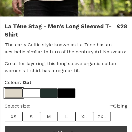
La Téne Stag - Men’s Long Sleeved T-
£28
Shirt
The early Celtic style known as La Téne has an
aesthetic similar to turn of the century Art Nouveaux.
Great for layering, this long sleeve organic cotton
women's t-shirt has a regular fit.
Colour:
Oat
Select size:
Sizing
XS
S
M
L
XL
2XL