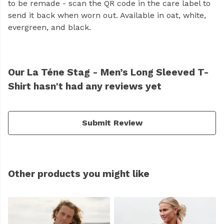
to be remade - scan the QR code in the care label to
send it back when worn out. Available in oat, white,
evergreen, and black.
Our La Téne Stag - Men’s Long Sleeved T-
Shirt hasn't had any reviews yet
Submit Review
Other products you might like