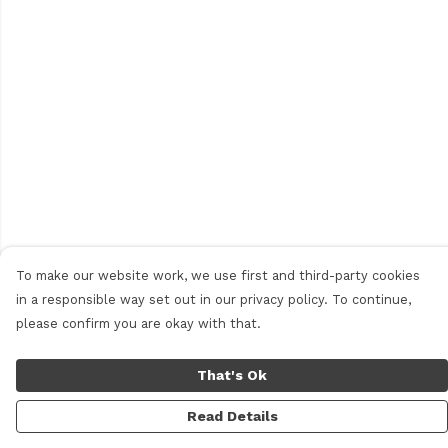
To make our website work, we use first and third-party cookies
in a responsible way set out in our privacy policy. To continue,
please confirm you are okay with that.
That's Ok
Read Details