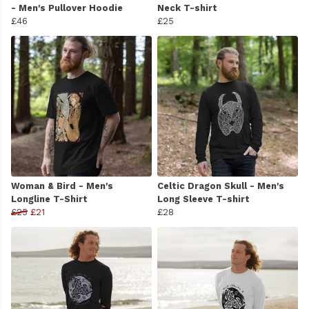
- Men's Pullover Hoodie
Neck T-shirt
£46
£25
Woman & Bird - Men's
Celtic Dragon Skull - Men's
Longline T-Shirt
Long Sleeve T-shirt
£25
£21
£28