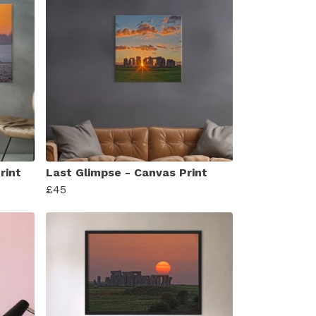
rint
Last Glimpse - Canvas Print
£45