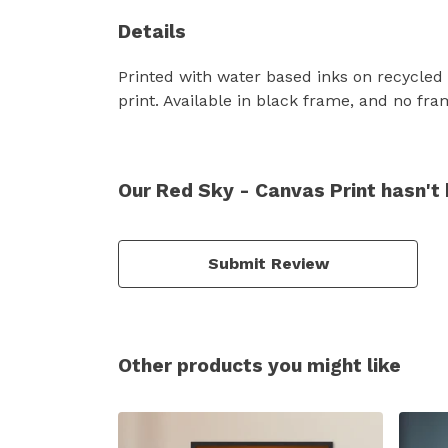
Details
Printed with water based inks on recycled
print. Available in black frame, and no fra
Our Red Sky - Canvas Print hasn't
Submit Review
Other products you might like