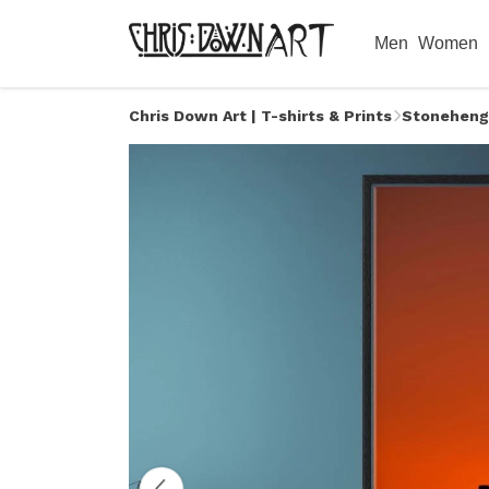
Men
Women
Chris Down Art | T-shirts & Prints
Stoneheng