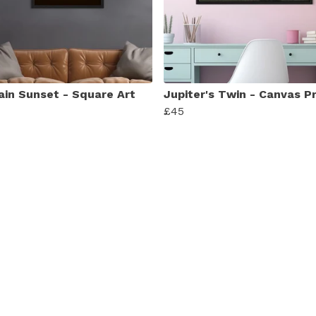
in Sunset - Square Art
Jupiter's Twin - Canvas Pr
£45