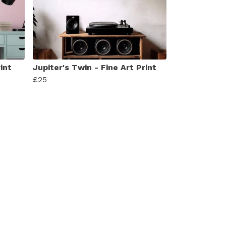
int
Jupiter's Twin - Fine Art Print
£25