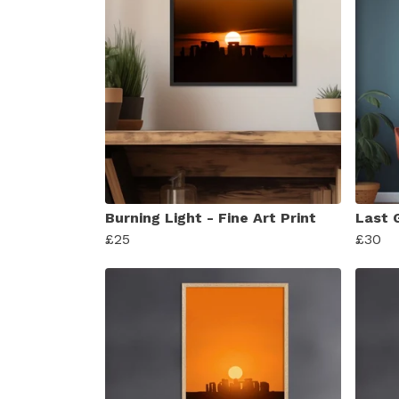
Burning Light - Fine Art Print
Last G
£25
£30