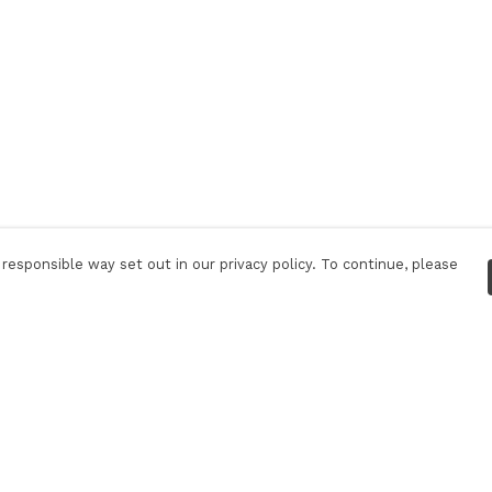
responsible way set out in our privacy policy. To continue, please
Pay With Confidence
Our products are made from sustainable
materials and printed in a renewable energy
powered factory.