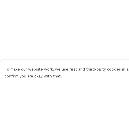
To make our website work, we use first and third-party cookies in a 
confirm you are okay with that.
Menu
Help
Men
Help Centre
Women
My Order
Sale
Delivery