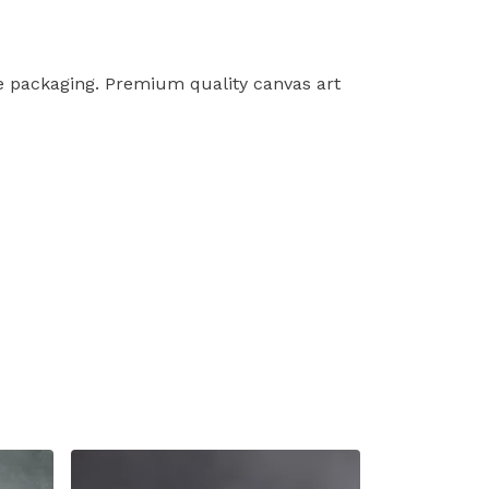
le packaging. Premium quality canvas art