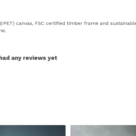
 (rPET) canvas, FSC certified timber frame and sustainab
me.
 had any reviews yet