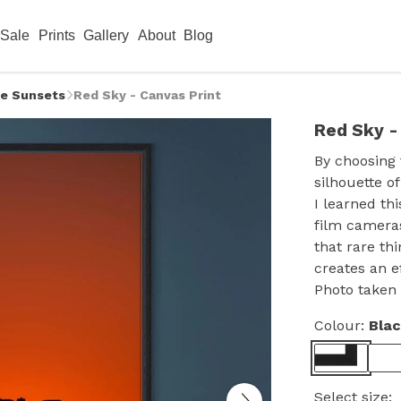
Sale
Prints
Gallery
About
Blog
e Sunsets
Red Sky - Canvas Print
Red Sky -
By choosing 
silhouette o
I learned th
film cameras
that rare thi
creates an e
Photo taken 
Colour:
Bla
Select size: