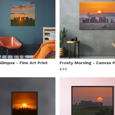
limpse - Fine Art Print
Frosty Morning - Canvas P
£45