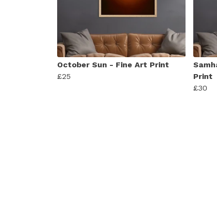
October Sun - Fine Art Print
Samha
£25
Print
£30