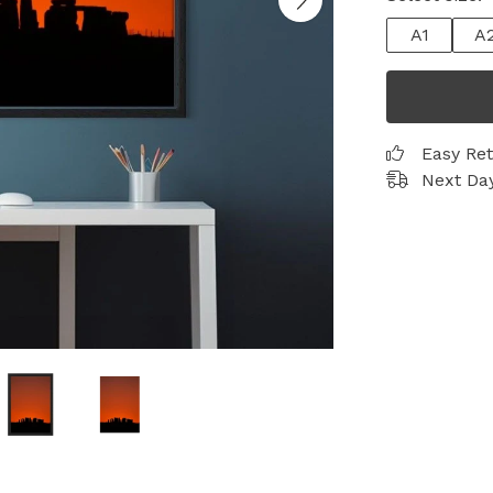
A1
A
Easy Re
Next Day