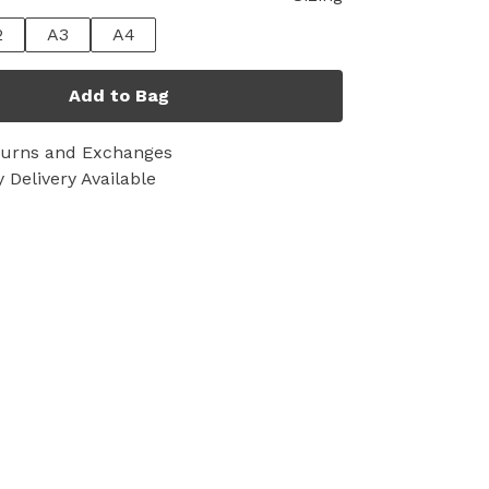
2
A3
A4
Add to Bag
turns and Exchanges
 Delivery Available