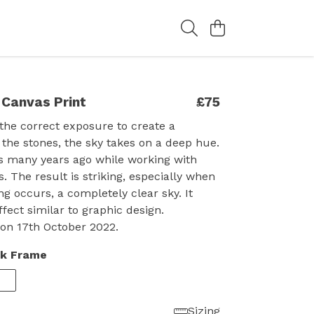
 Canvas Print
£75
the correct exposure to create a
f the stones, the sky takes on a deep hue.
is many years ago while working with
. The result is striking, especially when
ng occurs, a completely clear sky. It
ffect similar to graphic design.
on 17th October 2022.
ck Frame
Sizing