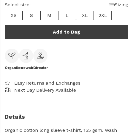
Select size:
Sizing
XS
S
M
L
XL
2XL
Add to Bag
Organic
Renewable
Circular
Easy Returns and Exchanges
Next Day Delivery Available
Details
Organic cotton long sleeve t-shirt, 155 gsm. Wash