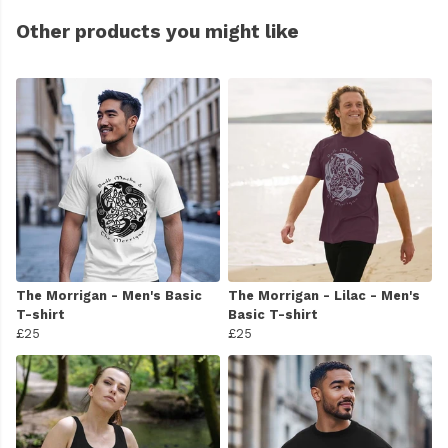
Other products you might like
The Morrigan - Men's Basic
The Morrigan - Lilac - Men's
T-shirt
Basic T-shirt
£25
£25