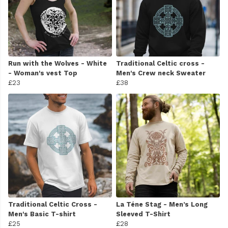
Run with the Wolves - White
Traditional Celtic cross -
- Woman's vest Top
Men's Crew neck Sweater
£23
£38
Traditional Celtic Cross -
La Téne Stag - Men’s Long
Men's Basic T-shirt
Sleeved T-Shirt
£25
£28