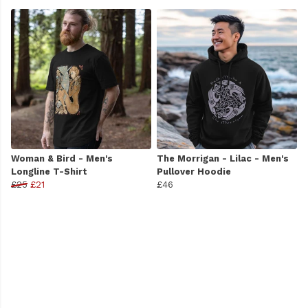
Woman & Bird - Men's
The Morrigan - Lilac - Men's
Longline T-Shirt
Pullover Hoodie
£25
£21
£46