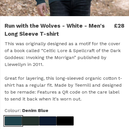
Run with the Wolves - White - Men's
£28
Long Sleeve T-shirt
This was originally designed as a motif for the cover
of a book called “Celtic Lore & Spellcraft of the Dark
Goddess: Invoking the Morrigan” published by
Llewellyn in 2011.
Great for layering, this long-sleeved organic cotton t-
shirt has a regular fit. Made by Teemill and designed
to be remade: Features a QR code on the care label
to send it back when it's worn out.
Colour:
Denim Blue