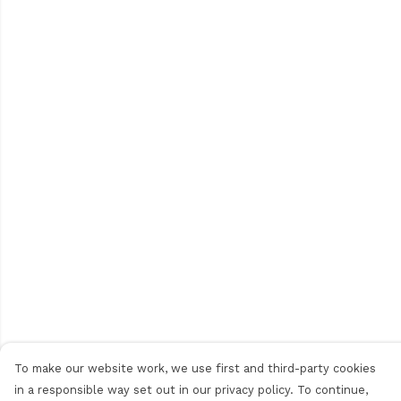
To make our website work, we use first and third-party cookies
in a responsible way set out in our privacy policy. To continue,