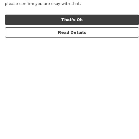
please confirm you are okay with that.
That's Ok
Read Details
Menu
Men
Women
Sale
Prints
Gallery
About
Blog