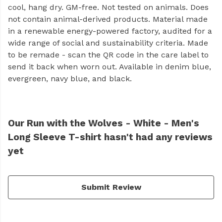
cool, hang dry. GM-free. Not tested on animals. Does
not contain animal-derived products. Material made
in a renewable energy-powered factory, audited for a
wide range of social and sustainability criteria. Made
to be remade - scan the QR code in the care label to
send it back when worn out. Available in denim blue,
evergreen, navy blue, and black.
Our Run with the Wolves - White - Men's
Long Sleeve T-shirt hasn't had any reviews
yet
Submit Review