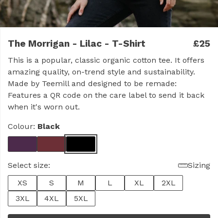
The Morrigan - Lilac - T-Shirt
£25
This is a popular, classic organic cotton tee. It offers
amazing quality, on-trend style and sustainability.
Made by Teemill and designed to be remade:
Features a QR code on the care label to send it back
when it's worn out.
Colour:
Black
Select size:
Sizing
XS
S
M
L
XL
2XL
3XL
4XL
5XL