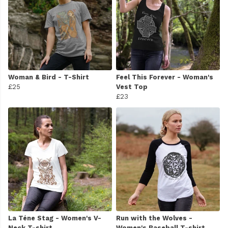
Woman & Bird - T-Shirt
Feel This Forever - Woman's
£25
Vest Top
£23
La Téne Stag - Women's V-
Run with the Wolves -
Neck T-shirt
Women's Baseball T-shirt