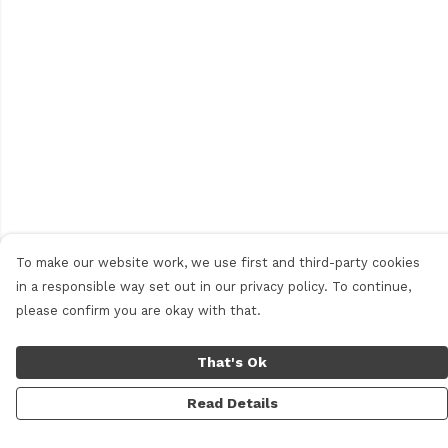
To make our website work, we use first and third-party cookies
in a responsible way set out in our privacy policy. To continue,
please confirm you are okay with that.
That's Ok
Read Details