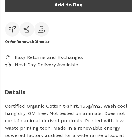
Add to Bag
Organic
Renewable
Circular
Easy Returns and Exchanges
Next Day Delivery Available
Details
Certified Organic Cotton t-shirt, 155g/m2. Wash cool,
hang dry. GM free. Not tested on animals. Does not
contain animal-derived products. Printed with low
waste printing tech. Made in a renewable energy
powered factory audited for a wide range of social