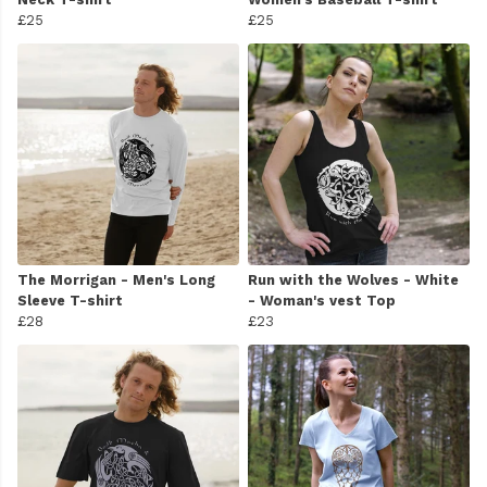
£25
£25
The Morrigan - Men's Long
Run with the Wolves - White
Sleeve T-shirt
- Woman's vest Top
£28
£23