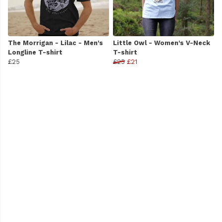
The Morrigan - Lilac - Men's
Little Owl - Women's V-Neck
Longline T-shirt
T-shirt
£25
£25
£21