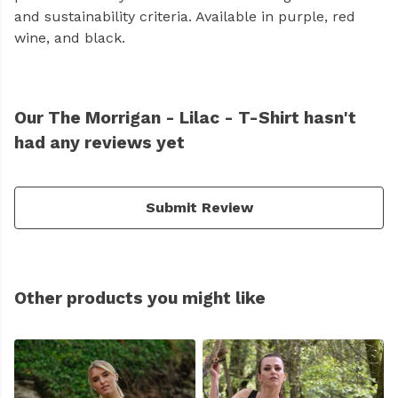
and sustainability criteria. Available in purple, red
wine, and black.
Our The Morrigan - Lilac - T-Shirt hasn't
had any reviews yet
Submit Review
Other products you might like