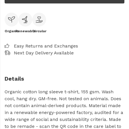
Organic
Renewable
Circular
Easy Returns and Exchanges
Next Day Delivery Available
Details
Organic cotton long sleeve t-shirt, 155 gsm. Wash
cool, hang dry. GM-free. Not tested on animals. Does
not contain animal-derived products. Material made
in a renewable energy-powered factory, audited for a
wide range of social and sustainability criteria. Made
to be remade - scan the QR code in the care label to