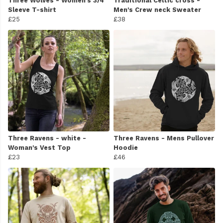
Three Wolves - Women's 3/4
Traditional Celtic cross -
Sleeve T-shirt
Men's Crew neck Sweater
£25
£38
Three Ravens - white -
Three Ravens - Mens Pullover
Woman's Vest Top
Hoodie
£23
£46