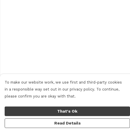
To make our website work, we use first and third-party cookies
in a responsible way set out in our privacy policy. To continue,
please confirm you are okay with that.
That's Ok
Read Details