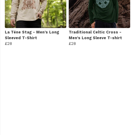
La Téne Stag - Men’s Long
Traditional Celtic Cross -
Sleeved T-Shirt
Men's Long Sleeve T-shirt
£28
£28