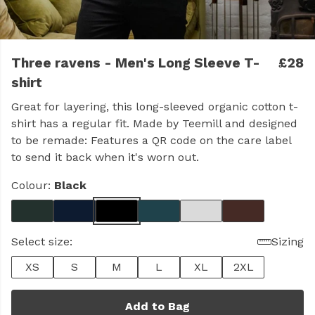
Three ravens - Men's Long Sleeve T-
£28
shirt
Great for layering, this long-sleeved organic cotton t-
shirt has a regular fit. Made by Teemill and designed
to be remade: Features a QR code on the care label
to send it back when it's worn out.
Colour:
Black
Select size:
Sizing
XS
S
M
L
XL
2XL
Add to Bag