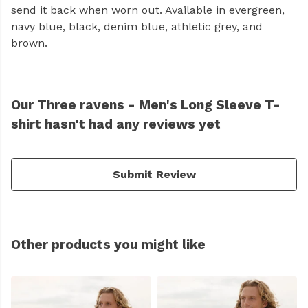
send it back when worn out. Available in evergreen,
navy blue, black, denim blue, athletic grey, and
brown.
Our Three ravens - Men's Long Sleeve T-
shirt hasn't had any reviews yet
Submit Review
Other products you might like