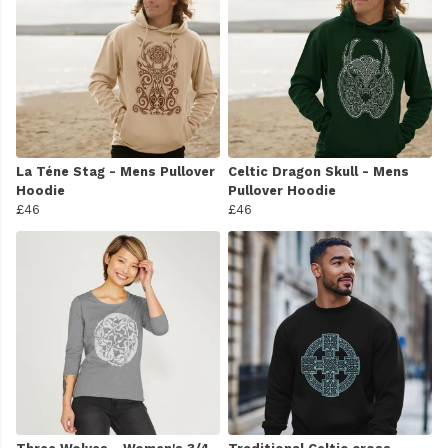
La Téne Stag - Mens Pullover
Celtic Dragon Skull - Mens
Hoodie
Pullover Hoodie
£46
£46