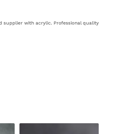
supplier with acrylic. Professional quality
.