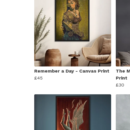
Remember a Day - Canvas Print
The M
£45
Print
£30