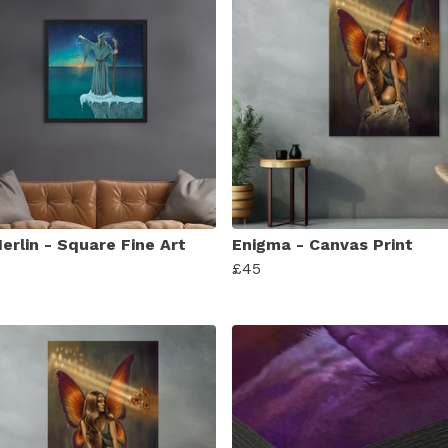
erlin - Square Fine Art
Enigma - Canvas Print
£45