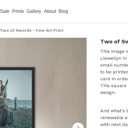
Sale
Prints
Gallery
About
Blog
Two of Swords - Fine Art Print
Two of Sw
This image i
Llewellyn in
small numbe
to be printe
card in orde
This square
design.
And what's b
renewable e
with next da