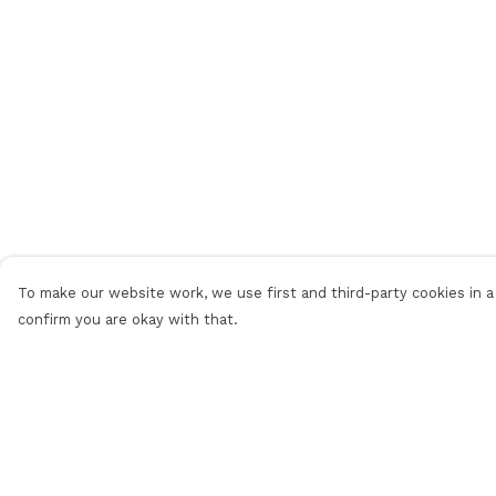
To make our website work, we use first and third-party cookies in a 
confirm you are okay with that.
Menu
Help
Men
Help Centre
Women
My Order