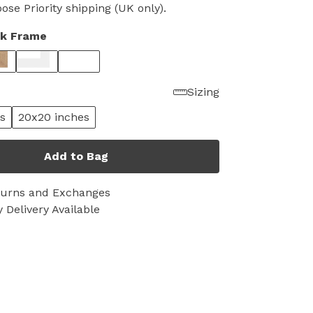
se Priority shipping (UK only).
ck Frame
Sizing
s
20x20 inches
Add to Bag
turns and Exchanges
 Delivery Available