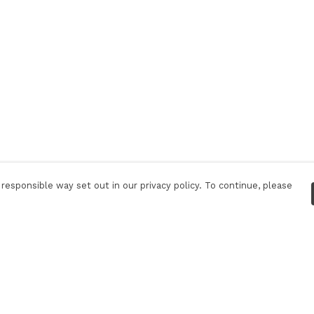
responsible way set out in our privacy policy. To continue, please
Pay With Confidence
Our products are made from sustainable
materials and printed in a renewable energy