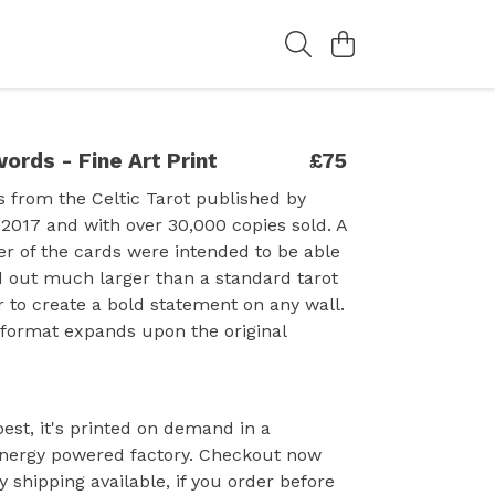
ords - Fine Art Print
£75
s from the Celtic Tarot published by
 2017 and with over 30,000 copies sold. A
r of the cards were intended to be able
d out much larger than a standard tarot
r to create a bold statement on any wall.
 format expands upon the original
est, it's printed on demand in a
nergy powered factory. Checkout now
y shipping available, if you order before