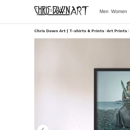
Men
Women
Chris Down Art | T-shirts & Prints
Art Prints