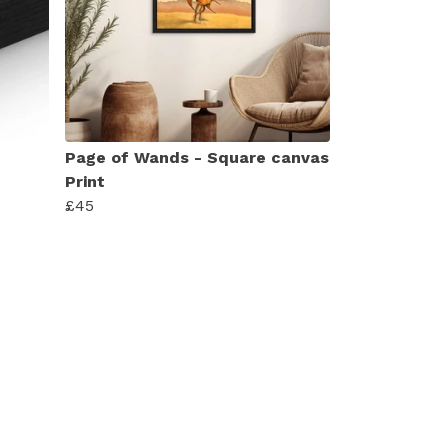
Page of Wands - Square canvas
Print
£45