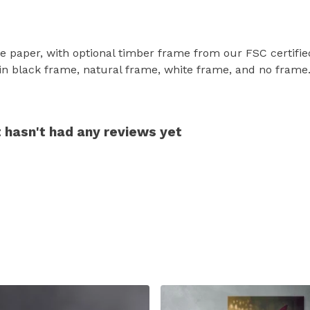
e paper, with optional timber frame from our FSC certified 
le in black frame, natural frame, white frame, and no frame
t hasn't had any reviews yet