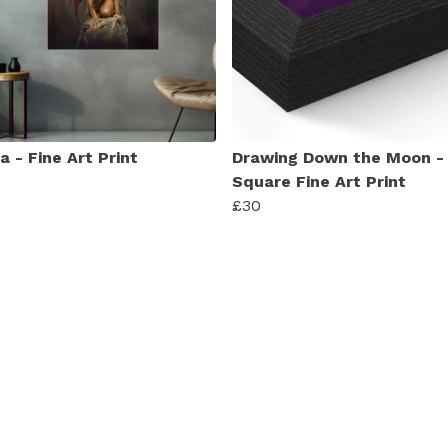
 - Fine Art Print
Drawing Down the Moon -
Square Fine Art Print
£30