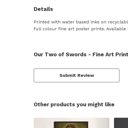
Details
Printed with water based inks on recyclabl
full colour fine art poster prints. Availab
Our Two of Swords - Fine Art Prin
Submit Review
Other products you might like