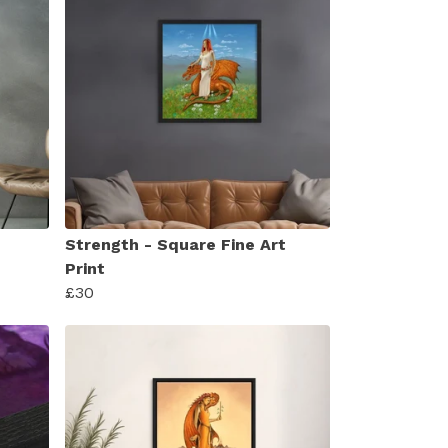
Strength - Square Fine Art
Print
£30