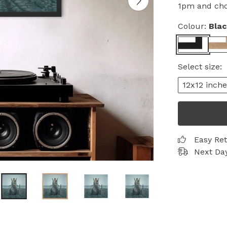
1pm and choo
Colour:
Bla
Select size:
12x12 inche
Easy Re
Next Day