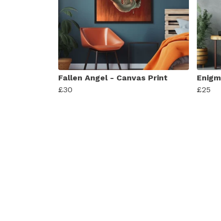
Fallen Angel - Canvas Print
Enigma
£30
£25